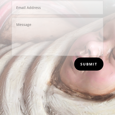
SUBMIT