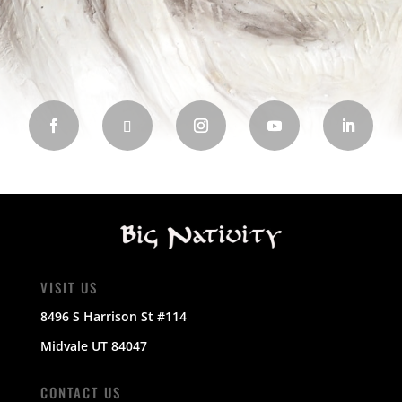
VISIT US
8496 S Harrison St #114
Midvale UT 84047
CONTACT US