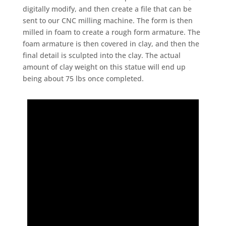
digitally modify, and then create a file that can be
sent to our CNC milling machine. The form is then
milled in foam to create a rough form armature. The
foam armature is then covered in clay, and then the
final detail is sculpted into the clay. The actual
amount of clay weight on this statue will end up
being about 75 lbs once completed.