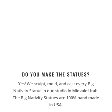
DO YOU MAKE THE STATUES?
Yes! We sculpt, mold, and cast every Big
Nativity Statue in our studio in Midvale Utah.
The Big Nativity Statues are 100% hand made
in USA.