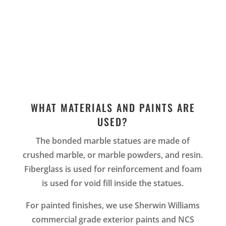
WHAT MATERIALS AND PAINTS ARE
USED?
The bonded marble statues are made of
crushed marble, or marble powders, and resin.
Fiberglass is used for reinforcement and foam
is used for void fill inside the statues.
For painted finishes, we use Sherwin Williams
commercial grade exterior paints and NCS