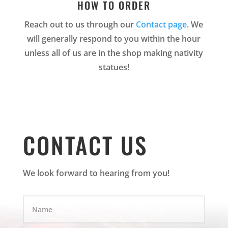
HOW TO ORDER
Reach out to us through our
Contact page
. We
will generally respond to you within the hour
unless all of us are in the shop making nativity
statues!
CONTACT US
We look forward to hearing from you!