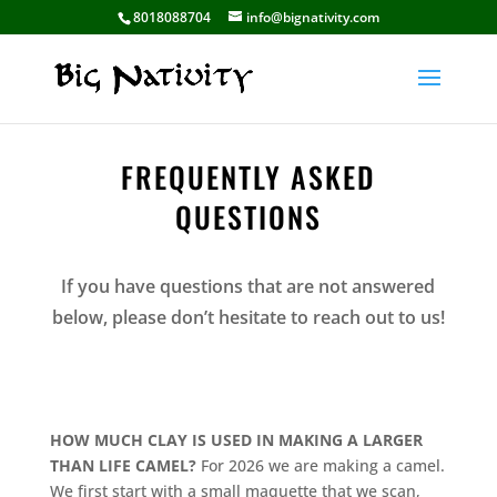
8018088704
info@bignativity.com
FREQUENTLY ASKED
QUESTIONS
If you have questions that are not answered
below, please don’t hesitate to reach out to us!
HOW MUCH CLAY IS USED IN MAKING A LARGER
THAN LIFE CAMEL?
For 2026 we are making a camel.
We first start with a small maquette that we scan,