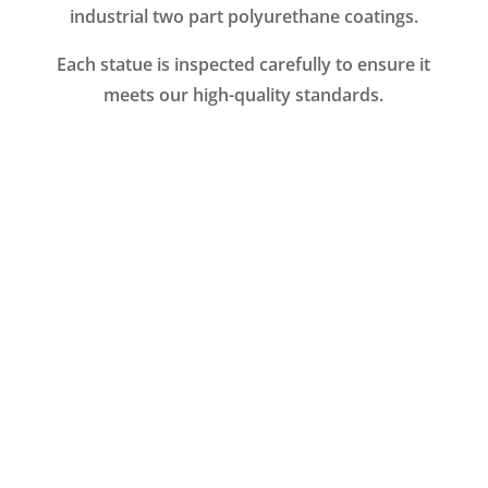
industrial two part polyurethane coatings.
Each statue is inspected carefully to ensure it
meets our high-quality standards.