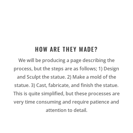
HOW ARE THEY MADE?
We will be producing a page describing the
process, but the steps are as follows; 1) Design
and Sculpt the statue. 2) Make a mold of the
statue. 3) Cast, fabricate, and finish the statue.
This is quite simplified, but these processes are
very time consuming and require patience and
attention to detail.