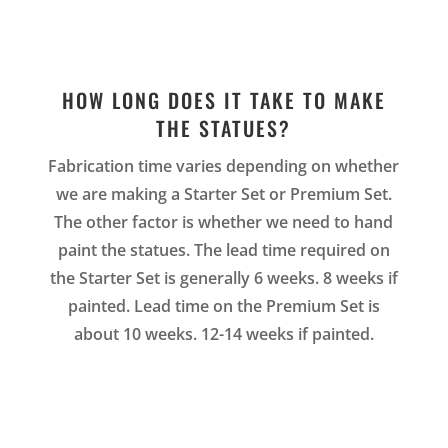
HOW LONG DOES IT TAKE TO MAKE
THE STATUES?
Fabrication time varies depending on whether
we are making a Starter Set or Premium Set.
The other factor is whether we need to hand
paint the statues. The lead time required on
the Starter Set is generally 6 weeks. 8 weeks if
painted. Lead time on the Premium Set is
about 10 weeks. 12-14 weeks if painted.